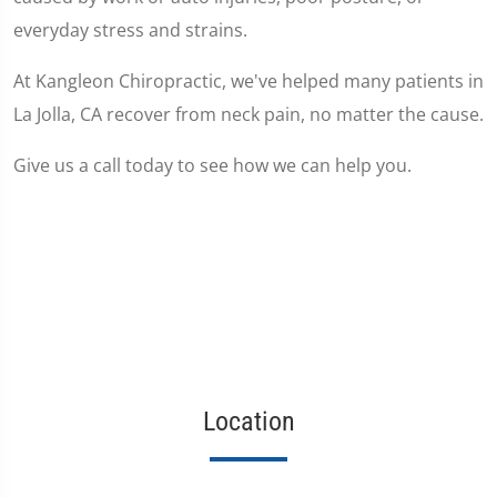
everyday stress and strains.
At Kangleon Chiropractic, we've helped many patients in
La Jolla, CA recover from neck pain, no matter the cause.
Give us a call today to see how we can help you.
Location