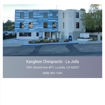
Kangleon Chiropractic - La Jolla
7301 Girard Ave #P1, La Jolla, CA 92037
(858) 361-1341