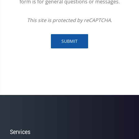
form is for general questions or messages.
This site is protected by reCAPTCHA.
SUBMIT
Services