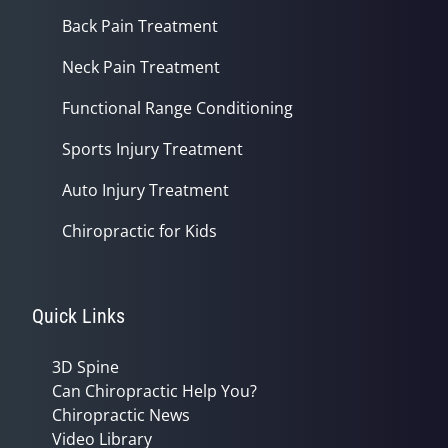
Back Pain Treatment
Neck Pain Treatment
Functional Range Conditioning
Sports Injury Treatment
Auto Injury Treatment
Chiropractic for Kids
Quick Links
3D Spine
Can Chiropractic Help You?
Chiropractic News
Video Library