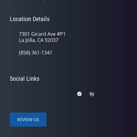
Location Details
7301 Girard Ave #P1
La Jolla, CA 92037
(858) 361-1341
Social Links
REVIEW US