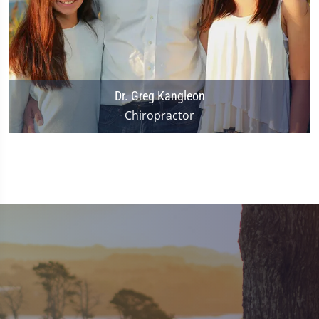
Dr. Greg Kangleon
Chiropractor