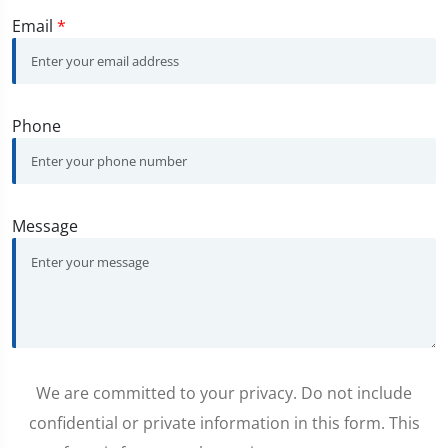
Email
*
Phone
Message
We are committed to your privacy. Do not include
confidential or private information in this form. This