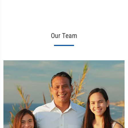
Our Team