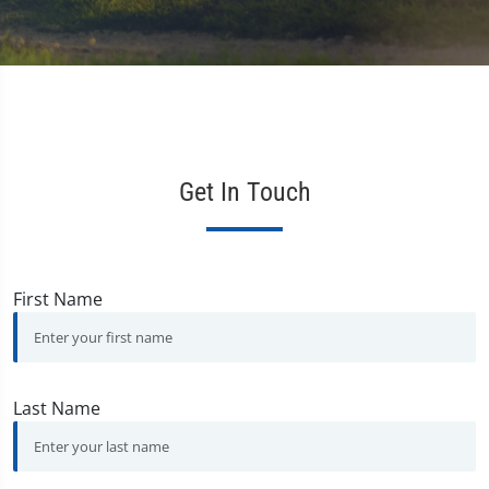
Get In Touch
First Name
Last Name