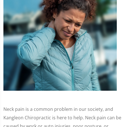
Neck pain is a common problem in our society, and
Kangleon Chiropractic is here to help. Neck pain can be
caused by work or auto injuries, poor posture, or