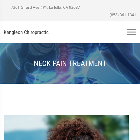
7301 Girard Ave #P1, La Jolla, CA 92037
(858) 361-1341
Kangleon Chiropractic
NECK PAIN TREATMENT