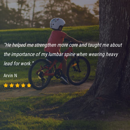
“He helped me strengthen more core and taught me about
“
ch
the importance of my lumbar spine when wearing heavy
e
lead for work.”
j
Arvin N
A