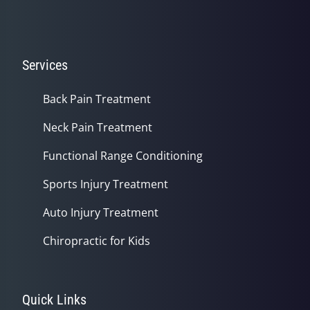
Services
Back Pain Treatment
Neck Pain Treatment
Functional Range Conditioning
Sports Injury Treatment
Auto Injury Treatment
Chiropractic for Kids
Quick Links