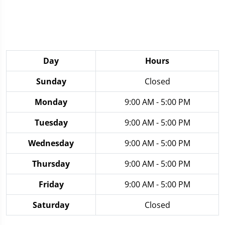
Day
Hours
Sunday
Closed
Monday
9:00 AM - 5:00 PM
Tuesday
9:00 AM - 5:00 PM
Wednesday
9:00 AM - 5:00 PM
Thursday
9:00 AM - 5:00 PM
Friday
9:00 AM - 5:00 PM
Saturday
Closed