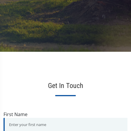
Get In Touch
First Name