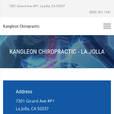
7301 Girard Ave #P1, La Jolla, CA 92037
(858) 361-1341
Kangleon Chiropractic
KANGLEON CHIROPRACTIC - LA JOLLA
Address
7301 Girard Ave #P1
La Jolla, CA 92037