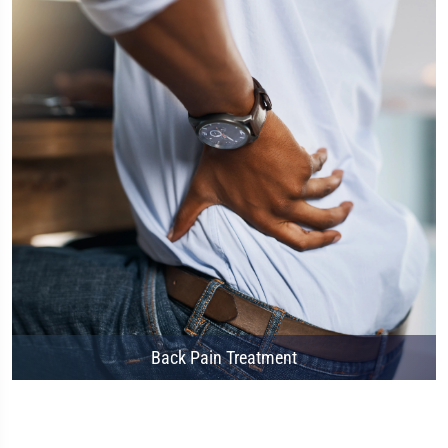
Back Pain Treatment