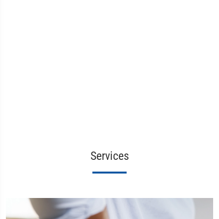
Services