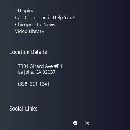
3D Spine
Can Chiropractic Help You?
Chiropractic News
Video Library
Location Details
7301 Girard Ave #P1
La Jolla, CA 92037
(858) 361-1341
Social Links