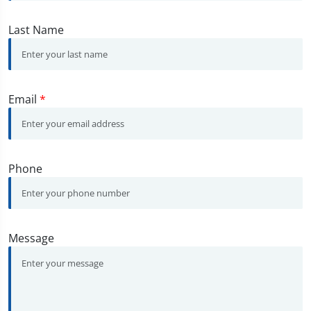
Last Name
Email
*
Phone
Message