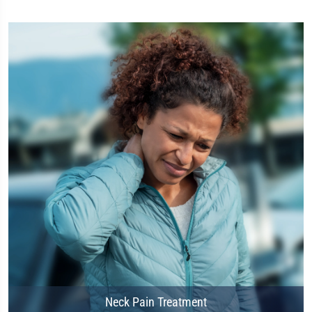
Neck Pain Treatment