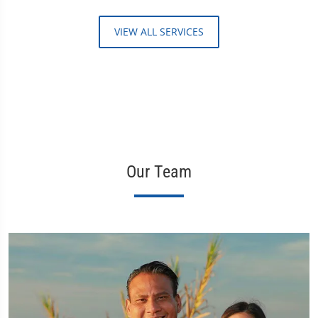
VIEW ALL SERVICES
Our Team