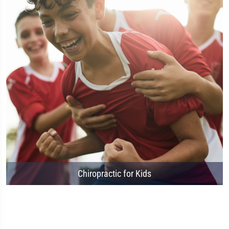
Chiropractic for Kids