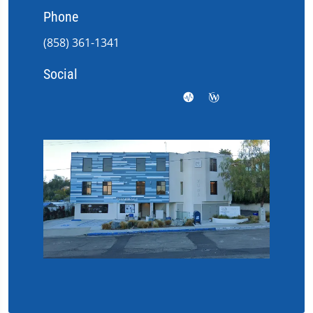
Phone
(858) 361-1341
Social