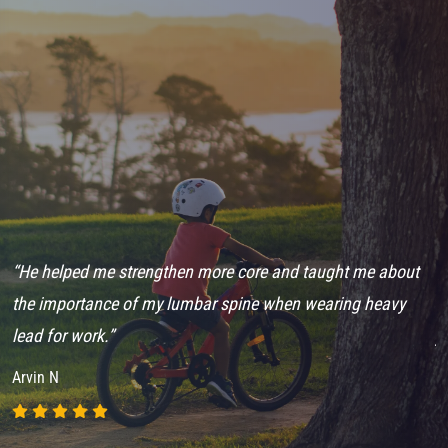
“He helped me strengthen more core and taught me about
“
ch
the importance of my lumbar spine when wearing heavy
e
lead for work.”
j
Arvin N
A