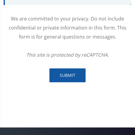
We are committed to your privacy. Do not include
confidential or private information in this form. This
form is for general questions or messages.
This site is protected by reCAPTCHA.
SUBMIT