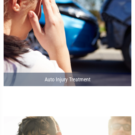
Auto Injury Treatment