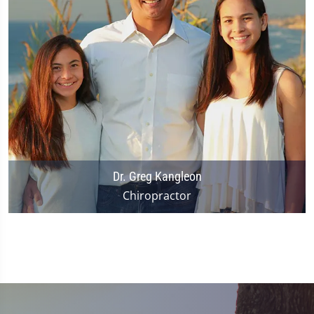
Dr. Greg Kangleon
Chiropractor