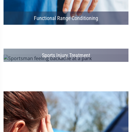
Functional Range Conditioning
Sports Injury Treatment