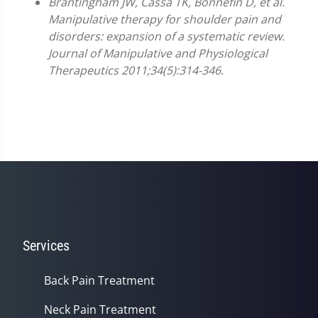
Brantingham JW, Cassa TK, Bonnefin D, et al.
Manipulative therapy for shoulder pain and
disorders: expansion of a systematic review.
Journal of Manipulative and Physiological
Therapeutics 2011;34(5):314-346.
Services
Back Pain Treatment
Neck Pain Treatment