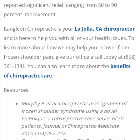
reported significant relief, ranging from 50 to 90
percent improvement.
Kangleon Chiropractic is your
La Jolla, CA chiropractor
and is here to help you with all of your health issues. To
learn more about how we may help you recover from
frozen shoulder pain, give our office a call today at (858)
361-1341. You can also learn more about the
benefits
of chiropractic care
.
Resources
Murphy F, et al. Chiropractic management of
frozen shoulder syndrome using a novel
technique: a retrospective case series of 50
patients. Journal of Chiropractic Medicine
2015;11(4):267-272.