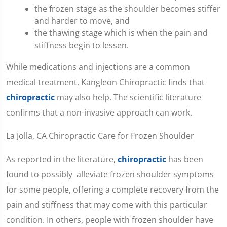
the frozen stage as the shoulder becomes stiffer
and harder to move, and
the thawing stage which is when the pain and
stiffness begin to lessen.
While medications and injections are a common
medical treatment, Kangleon Chiropractic finds that
chiropractic
may also help. The scientific literature
confirms that a non-invasive approach can work.
La Jolla, CA Chiropractic Care for Frozen Shoulder
As reported in the literature,
chiropractic
has been
found to possibly alleviate frozen shoulder symptoms
for some people, offering a complete recovery from the
pain and stiffness that may come with this particular
condition. In others, people with frozen shoulder have