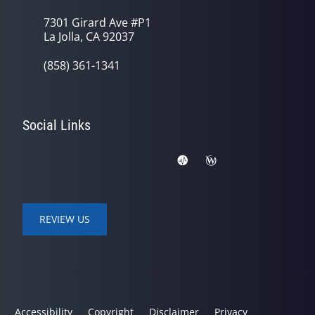
7301 Girard Ave #P1
La Jolla, CA 92037
(858) 361-1341
Social Links
REVIEW US
Accessibility
Copyright
Disclaimer
Privacy