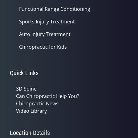
Functional Range Conditioning
Sports Injury Treatment
Auto Injury Treatment
Chiropractic for Kids
Quick Links
3D Spine
Can Chiropractic Help You?
Chiropractic News
Video Library
Location Details