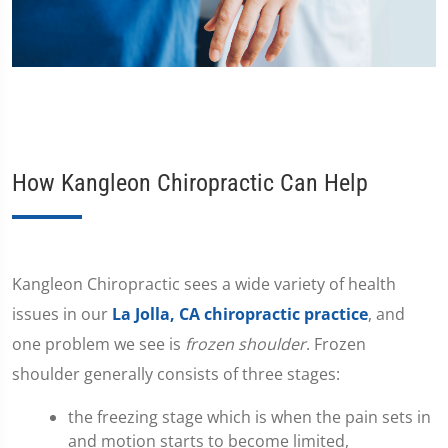
How Kangleon Chiropractic Can Help
​Kangleon Chiropractic sees a wide variety of health
issues in our
La Jolla, CA chiropractic practice
, and
one problem we see is
frozen shoulder
. Frozen
shoulder generally consists of three stages:
the freezing stage which is when the pain sets in
and motion starts to become limited,