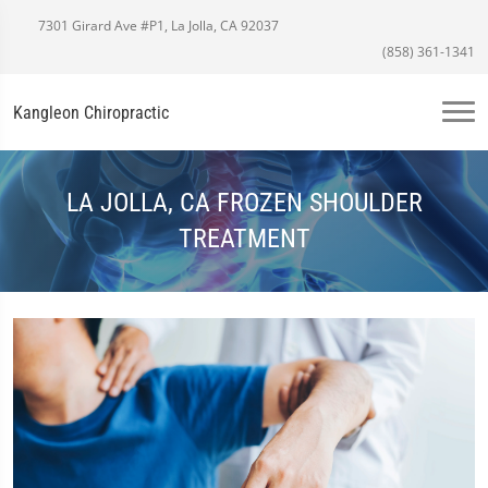
7301 Girard Ave #P1, La Jolla, CA 92037
(858) 361-1341
Kangleon Chiropractic
LA JOLLA, CA FROZEN SHOULDER
TREATMENT