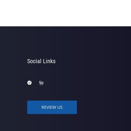
Social Links
REVIEW US