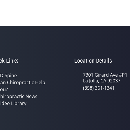
ck Links
Location Details
7301 Girard Ave #P1
D Spine
La Jolla, CA 92037
an Chiropractic Help
(858) 361-1341
ou?
hiropractic News
ideo Library