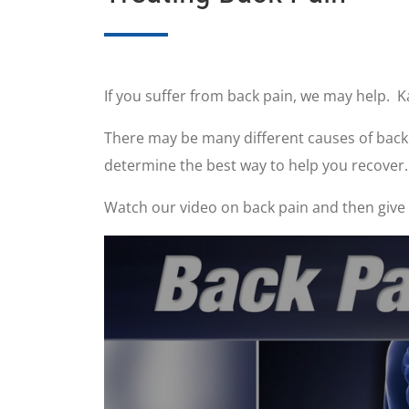
If you suffer from back pain, we may help. K
There may be many different causes of back p
determine the best way to help you recover.
Watch our video on back pain and then give u