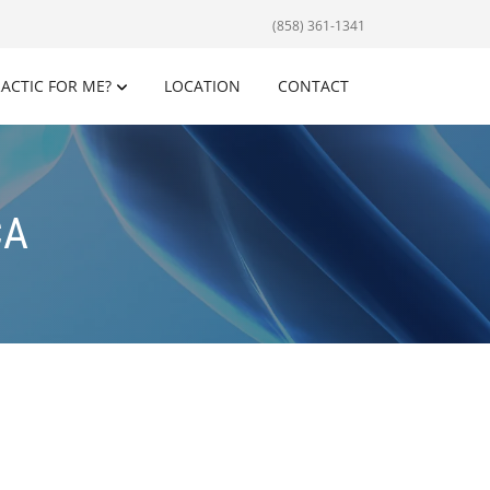
(858) 361-1341
RACTIC FOR ME?
LOCATION
CONTACT
CA