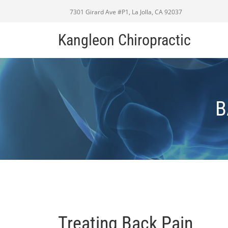
7301 Girard Ave #P1, La Jolla, CA 92037
Kangleon Chiropractic
B
Treating Back Pain