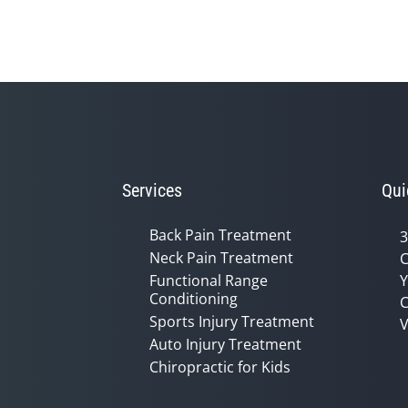
seconds
of
1
minute,
14
seconds
Volume
90%
Services
Qui
Back Pain Treatment
3
Neck Pain Treatment
C
Functional Range
Y
Conditioning
C
Sports Injury Treatment
V
Auto Injury Treatment
Chiropractic for Kids