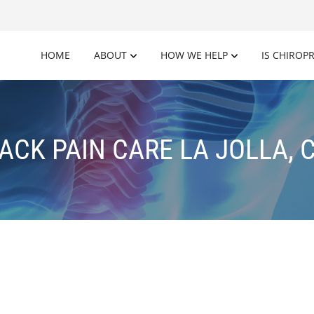
HOME
ABOUT
HOW WE HELP
IS CHIROP
ACK PAIN CARE LA JOLLA, 