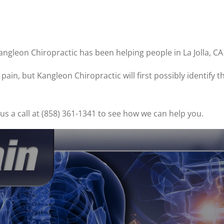
angleon Chiropractic has been helping people in La Jolla, C
ain, but Kangleon Chiropractic will first possibly identify 
s a call at (858) 361-1341 to see how we can help you.