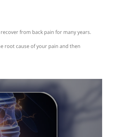
A recover from back pain for many years.
the root cause of your pain and then