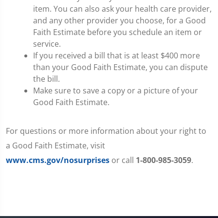
item. You can also ask your health care provider,
and any other provider you choose, for a Good
Faith Estimate before you schedule an item or
service.
If you received a bill that is at least $400 more
than your Good Faith Estimate, you can dispute
the bill.
Make sure to save a copy or a picture of your
Good Faith Estimate.
For questions or more information about your right to
a Good Faith Estimate, visit
www.cms.gov/nosurprises
or call
1-800-985-3059
.