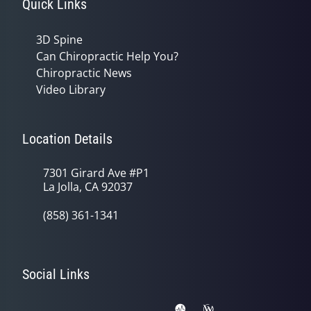
Quick Links
3D Spine
Can Chiropractic Help You?
Chiropractic News
Video Library
Location Details
7301 Girard Ave #P1
La Jolla, CA 92037
(858) 361-1341
Social Links