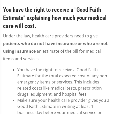
You have the right to receive a "Good Faith
Estimate" explaining how much your medical
care will cost.
Under the law, health care providers need to give
patients who do not have insurance or who are not
using insurance
an estimate of the bill for medical
items and services.
You have the right to receive a Good Faith
Estimate for the total expected cost of any non-
emergency items or services. This includes
related costs like medical tests, prescription
drugs, equipment, and hospital fees.
Make sure your health care provider gives you a
Good Faith Estimate in writing at least 1
business day before your medical service or