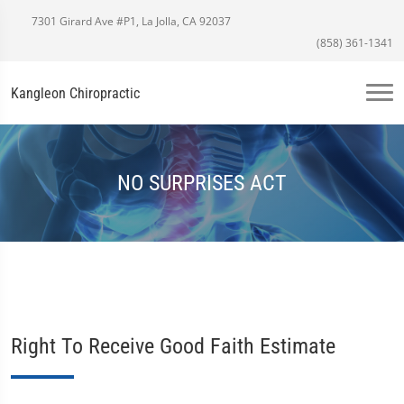
7301 Girard Ave #P1, La Jolla, CA 92037
(858) 361-1341
Kangleon Chiropractic
NO SURPRISES ACT
Right To Receive Good Faith Estimate