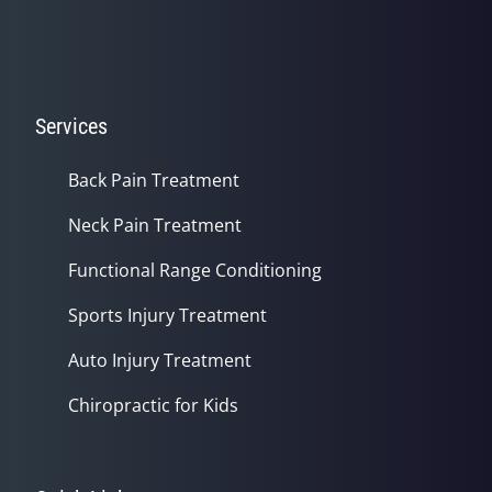
Services
Back Pain Treatment
Neck Pain Treatment
Functional Range Conditioning
Sports Injury Treatment
Auto Injury Treatment
Chiropractic for Kids