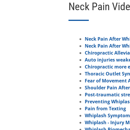
Neck Pain Vid
Neck Pain After Wh
Neck Pain After Wh
Chiropractic Allevia
Auto injuries weak
Chiropractic more e
Thoracic Outlet Sy
Fear of Movement A
Shoulder Pain Afte
Post-traumatic str
Preventing Whiplas
Pain from Texting
Whiplash Symptoms
Whiplash - Injury 
Whiplash Biomecha