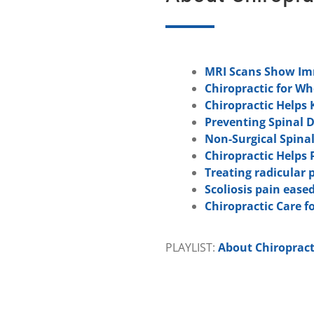
MRI Scans Show Imm
Chiropractic for W
Chiropractic Helps 
Preventing Spinal 
Non-Surgical Spina
Chiropractic Helps 
Treating radicular 
Scoliosis pain eased
Chiropractic Care fo
PLAYLIST:
About Chiropract