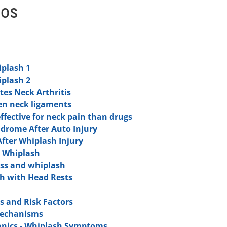
eos
iplash 1
iplash 2
tes Neck Arthritis
en neck ligaments
ffective for neck pain than drugs
ndrome After Auto Injury
fter Whiplash Injury
r Whiplash
ess and whiplash
h with Head Rests
 and Risk Factors
Mechanisms
nics - Whiplash Symptoms