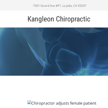
7301 Girard Ave #P1, La Jolla, CA 92037
Kangleon Chiropractic