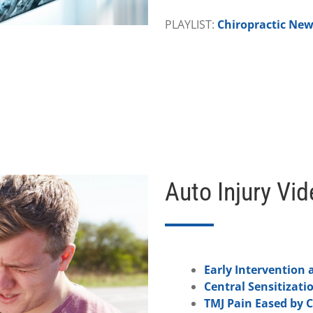
PLAYLIST:
Chiropractic Ne
Auto Injury Vi
Early Intervention a
Central Sensitizati
TMJ Pain Eased by C