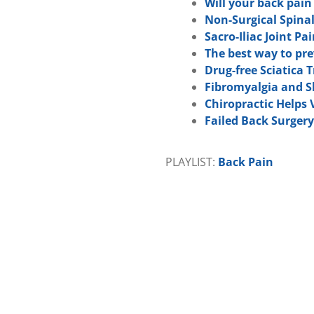
Will your back pai
Non-Surgical Spina
Sacro-Iliac Joint Pa
The best way to pr
Drug-free Sciatica
Fibromyalgia and S
Chiropractic Helps
Failed Back Surger
PLAYLIST:
Back Pain