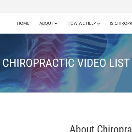
HOME
ABOUT
HOW WE HELP
IS CHIROP
CHIROPRACTIC VIDEO LIST
About Chiropra