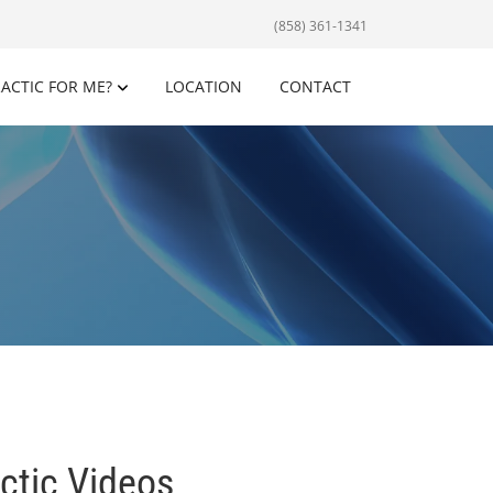
(858) 361-1341
RACTIC FOR ME?
LOCATION
CONTACT
ctic Videos