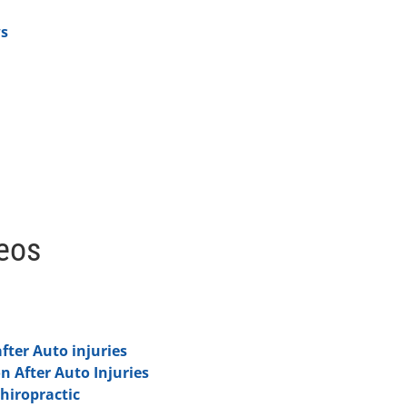
ws
deos
fter Auto injuries
on After Auto Injuries
hiropractic