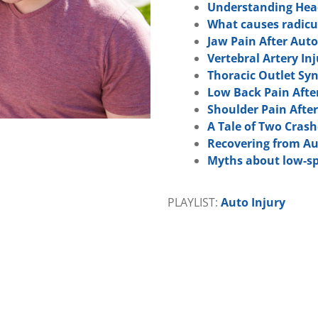
Understanding Head
What causes radicul
Jaw Pain After Auto
Vertebral Artery In
Thoracic Outlet Sy
Low Back Pain Afte
Shoulder Pain After
A Tale of Two Crash
Recovering from Au
Myths about low-sp
PLAYLIST:
Auto Injury