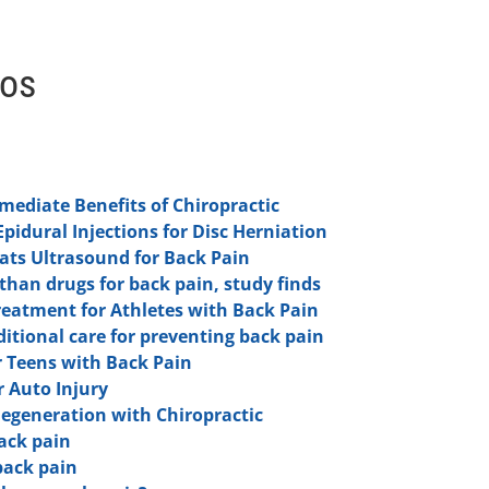
eos
ediate Benefits of Chiropractic
Epidural Injections for Disc Herniation
ts Ultrasound for Back Pain
 than drugs for back pain, study finds
reatment for Athletes with Back Pain
aditional care for preventing back pain
 Teens with Back Pain
r Auto Injury
Degeneration with Chiropractic
ack pain
back pain