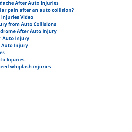
ache After Auto Injuries
ar pain after an auto collision?
 Injuries Video
jury from Auto Collisions
ndrome After Auto Injury
r Auto Injury
 Auto Injury
es
to Injuries
eed whiplash injuries