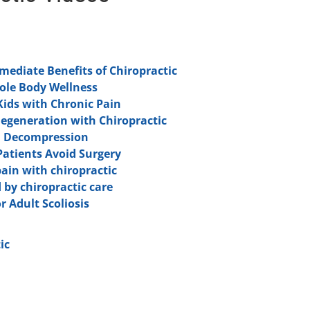
ediate Benefits of Chiropractic
hole Body Wellness
Kids with Chronic Pain
Degeneration with Chiropractic
l Decompression
Patients Avoid Surgery
pain with chiropractic
 by chiropractic care
r Adult Scoliosis
ic