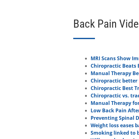
Back Pain Vid
MRI Scans Show Imm
Chiropractic Beats 
Manual Therapy Bea
Chiropractic better
Chiropractic Best T
Chiropractic vs. tr
Manual Therapy for
Low Back Pain Afte
Preventing Spinal 
Weight loss eases b
Smoking linked to 