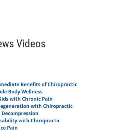
ews Videos
ediate Benefits of Chiropractic
hole Body Wellness
Kids with Chronic Pain
Degeneration with Chiropractic
l Decompression
ability with Chiropractic
ce Pain