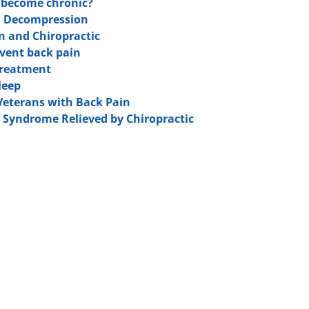
n become chronic?
l Decompression
in and Chiropractic
event back pain
 Treatment
leep
 Veterans with Back Pain
y Syndrome Relieved by Chiropractic