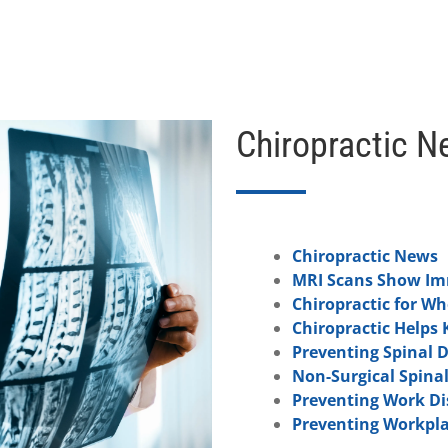
Chiropractic N
Chiropractic News
MRI Scans Show Imm
Chiropractic for W
Chiropractic Helps 
Preventing Spinal 
Non-Surgical Spina
Preventing Work Dis
Preventing Workpla