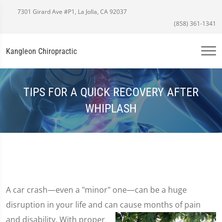
7301 Girard Ave #P1, La Jolla, CA 92037
(858) 361-1341
Kangleon Chiropractic
TIPS FOR A QUICK RECOVERY AFTER
WHIPLASH
A car crash—even a "minor" one—can be a huge
disruption in your life and can cause months of pain
and disability. With proper