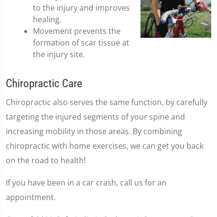
to the injury and improves
healing.
Movement prevents the
formation of scar tissue at
the injury site.
Chiropractic Care
Chiropractic also serves the same function, by carefully
targeting the injured segments of your spine and
increasing mobility in those areas. By combining
chiropractic with home exercises, we can get you back
on the road to health!
If you have been in a car crash, call us for an
appointment.