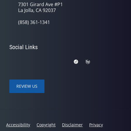
7301 Girard Ave #P1
La Jolla, CA 92037
(858) 361-1341
Social Links
REVIEW US
Accessibility
Copyright
Disclaimer
Privacy