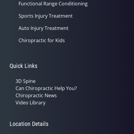
Functional Range Conditioning
Sports Injury Treatment
Auto Injury Treatment
Chiropractic for Kids
Quick Links
3D Spine
Can Chiropractic Help You?
Chiropractic News
Video Library
Location Details