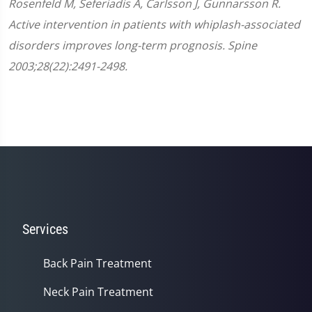
Rosenfeld M, Seferiadis A, Carlsson J, Gunnarsson R.
Active intervention in patients with whiplash-associated
disorders improves long-term prognosis. Spine
2003;28(22):2491-2498.
Services
Back Pain Treatment
Neck Pain Treatment