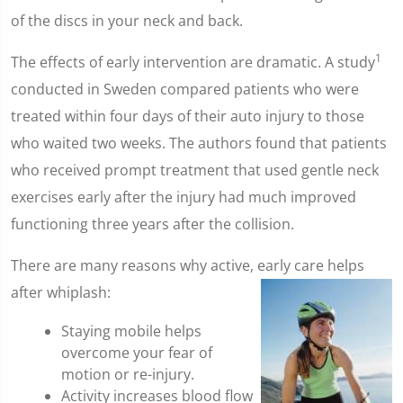
of the discs in your neck and back.
1
The effects of early intervention are dramatic. A study
conducted in Sweden compared patients who were
treated within four days of their auto injury to those
who waited two weeks. The authors found that patients
who received prompt treatment that used gentle neck
exercises early after the injury had much improved
functioning three years after the collision.
There are many reasons why active, early care helps
after whiplash:
Staying mobile helps
overcome your fear of
motion or re-injury.
Activity increases blood flow