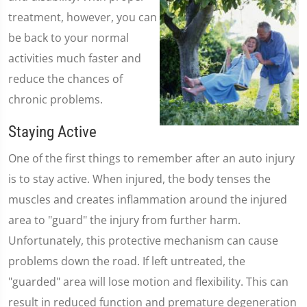
treatment, however, you can
be back to your normal
activities much faster and
reduce the chances of
chronic problems.
Staying Active
One of the first things to remember after an auto injury
is to stay active. When injured, the body tenses the
muscles and creates inflammation around the injured
area to "guard" the injury from further harm.
Unfortunately, this protective mechanism can cause
problems down the road. If left untreated, the
"guarded" area will lose motion and flexibility. This can
result in reduced function and premature degeneration