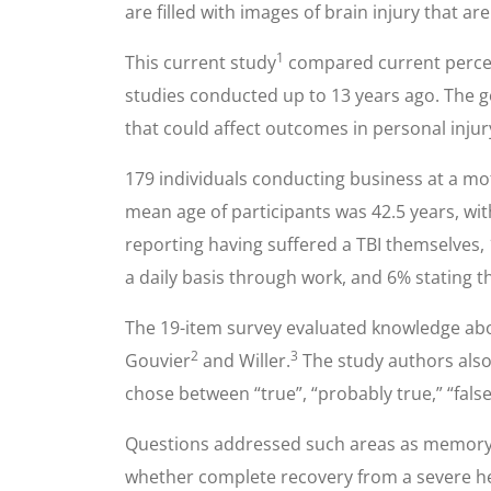
are filled with images of brain injury that 
1
This current study
compared current percept
studies conducted up to 13 years ago. The g
that could affect outcomes in personal injury
179 individuals conducting business at a mo
mean age of participants was 42.5 years, wi
reporting having suffered a TBI themselves,
a daily basis through work, and 6% stating t
The 19-item survey evaluated knowledge abou
2
3
Gouvier
and Willer.
The study authors also 
chose between “true”, “probably true,” “fals
Questions addressed such areas as memory loss
whether complete recovery from a severe head