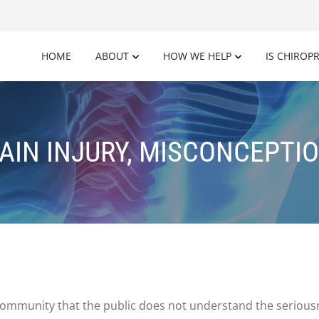
HOME
ABOUT
HOW WE HELP
IS CHIROP
AIN INJURY, MISCONCEPTI
 community that the public does not understand the serious