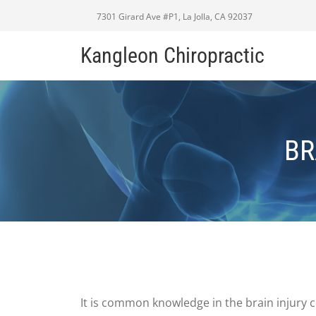
7301 Girard Ave #P1, La Jolla, CA 92037
Kangleon Chiropractic
BR
It is common knowledge in the brain injury