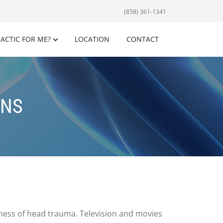
(858) 361-1341
RACTIC FOR ME?
LOCATION
CONTACT
ONS
ness of head trauma. Television and movies