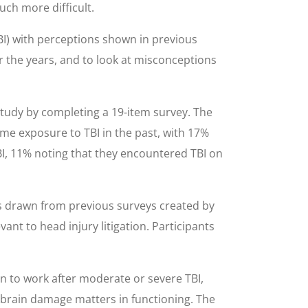
uch more difficult.
BI) with perceptions shown in previous
 the years, and to look at misconceptions
study by completing a 19-item survey. The
me exposure to TBI in the past, with 17%
BI, 11% noting that they encountered TBI on
ems drawn from previous surveys created by
ant to head injury litigation. Participants
urn to work after moderate or severe TBI,
r brain damage matters in functioning. The