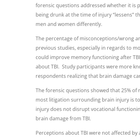
forensic questions addressed whether it is 
being drunk at the time of injury “lessens” th
men and women differently.
The percentage of misconceptions/wrong answ
previous studies, especially in regards to m
could improve memory functioning after TBI, 
about TBI. Study participants were more kno
respondents realizing that brain damage can
The forensic questions showed that 25% of r
most litigation surrounding brain injury is 
injury does not disrupt vocational functioni
brain damage from TBI.
Perceptions about TBI were not affected by ag