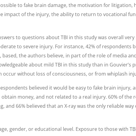
possible to fake brain damage, the motivation for litigatio
e impact of the injury, the ability to return to vocational fu
ers to questions about TBI in this study was overall very s
oderate to severe injury. For instance, 42% of respondents 
based, the authors believe, in part of the role of media an
wledgeable about mild TBI in this study than in Gouvier’s p
 occur without loss of consciousness, or from whiplash inju
espondents believed it would be easy to fake brain injury, 
to obtain money, and not related to a real injury. 60% of the
ng, and 66% believed that an X-ray was the only reliable wa
e, gender, or educational level. Exposure to those with TBI (