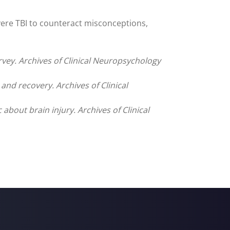
vere TBI to counteract misconceptions,
rvey. Archives of Clinical Neuropsychology
d recovery. Archives of Clinical
bout brain injury. Archives of Clinical