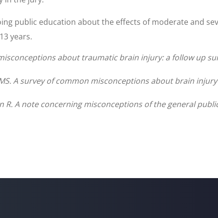
ing public education about the effects of moderate and se
 13 years.
 misconceptions about traumatic brain injury: a follow up su
S. A survey of common misconceptions about brain injury an
 R. A note concerning misconceptions of the general public a