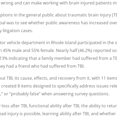
are wrong and can make working with brain injured patients m
ions in the general public about traumatic brain injury (T
oal was to see whether public awareness has increased over
 litigation cases.
tor vehicle department in Rhode Island participated in the 
th 45% male and 55% female. Nearly half (46.2%) reported so
 13% indicating that a family member had suffered from a T
hey had a friend who had suffered from TBI.
t TBI, its cause, effects, and recovery from it, with 11 it
created 8 items designed to specifically address issues relev
e,” or “probably false” when answering survey questions.
 after TBI, functional ability after TBI, the ability to ret
 injury is possible, learning ability after TBI, and whethe