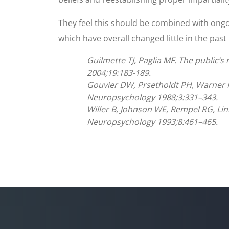
They feel this should be combined with ongo
which have overall changed little in the past
Guilmette TJ, Paglia MF. The public’s
2004;19:183-189.
Gouvier DW, Prsetholdt PH, Warner M
Neuropsychology 1988;3:331–343.
Willer B, Johnson WE, Rempel RG, Linn
Neuropsychology 1993;8:461–465.