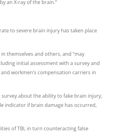
y an X-ray of the brain.”
ate to severe brain injury has taken place
on in themselves and others, and “may
luding initial assessment with a survey and
rs and workmen’s compensation carriers in
urvey about the ability to fake brain injury,
able indicator if brain damage has occurred,
ties of TBI, in turn counteracting false