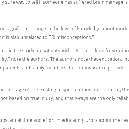
y sure way to tell if someone has suffered brain damage is b
no significant change in the level of knowledge about moder
on is also unrelated to TBI misconceptions.”
ted in the study on patients with TBI can include frustrati
ty,” note the authors. The authors note that education, inc
for patients and family members, but for insurance provide
ercentage of pre-existing misperceptions found during the s
nd not based on true injury, and that X-rays are the only reli
ubstantial time and effort in educating jurors about the reali
 in the jury.”