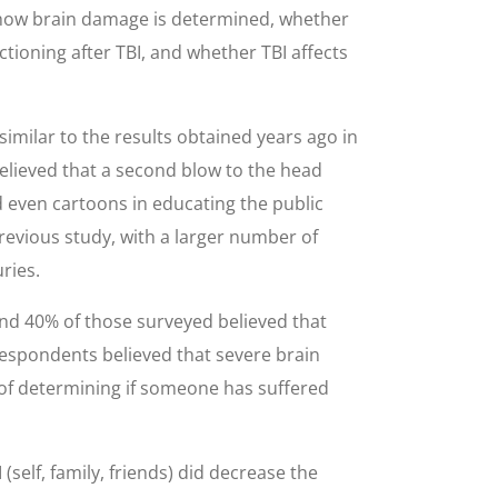
n, how brain damage is determined, whether
nctioning after TBI, and whether TBI affects
imilar to the results obtained years ago in
believed that a second blow to the head
d even cartoons in educating the public
revious study, with a larger number of
ries.
and 40% of those surveyed believed that
 respondents believed that severe brain
y of determining if someone has suffered
self, family, friends) did decrease the