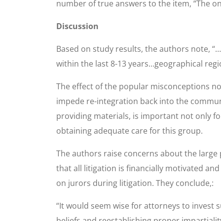
number of true answers to the item, “The onl
Discussion
Based on study results, the authors note, “…
within the last 8-13 years…geographical regi
The effect of the popular misconceptions no
impede re-integration back into the communi
providing materials, is important not only 
obtaining adequate care for this group.
The authors raise concerns about the large p
that all litigation is financially motivated a
on jurors during litigation. They conclude,:
“It would seem wise for attorneys to invest s
beliefs and reestablishing proper impartiality